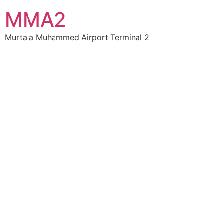
MMA2
Murtala Muhammed Airport Terminal 2