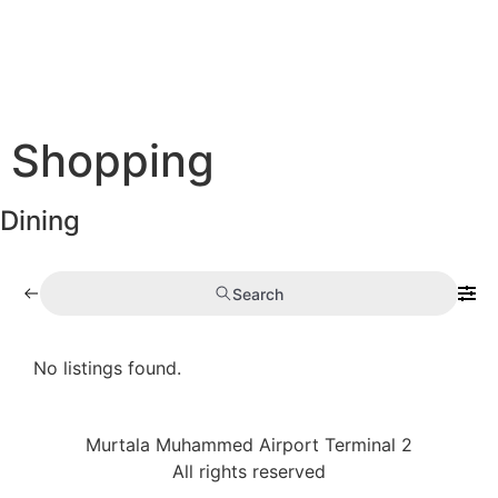
Shopping
Dining
Search
No listings found.
Murtala Muhammed Airport Terminal 2
All rights reserved