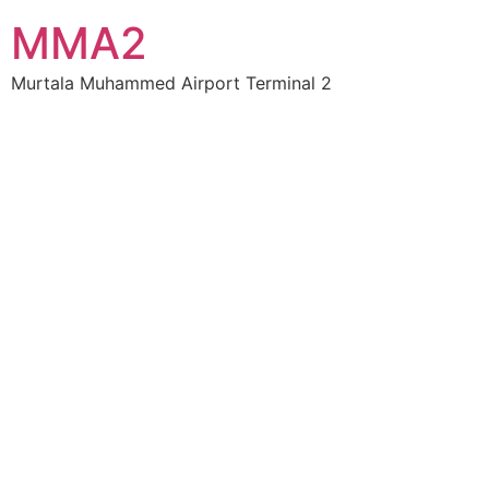
MMA2
Murtala Muhammed Airport Terminal 2