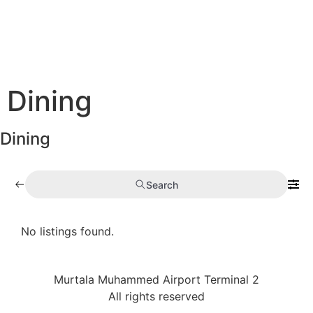
Dining
Dining
Search
No listings found.
Murtala Muhammed Airport Terminal 2
All rights reserved