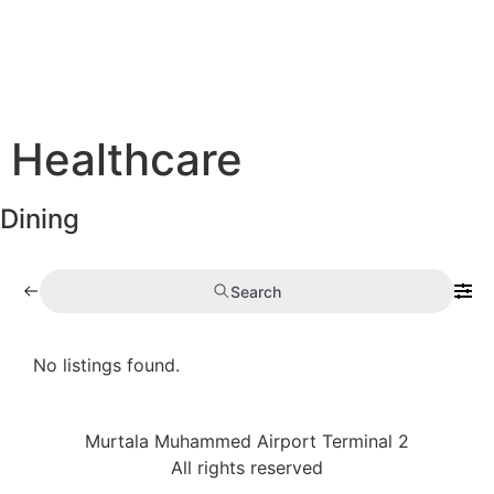
Healthcare
Dining
Search
No listings found.
Murtala Muhammed Airport Terminal 2
All rights reserved