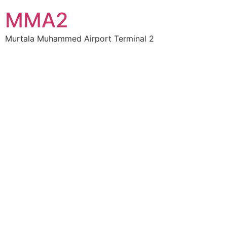
MMA2
Murtala Muhammed Airport Terminal 2