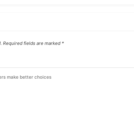
.
Required fields are marked
*