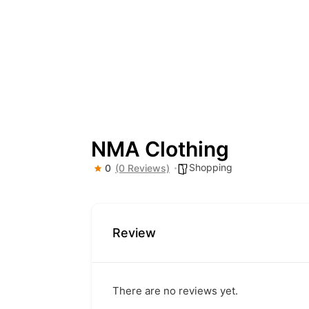
NMA Clothing
Shopping
0
(0 Reviews)
Review
There are no reviews yet.