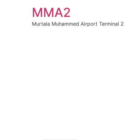
MMA2
Murtala Muhammed Airport Terminal 2