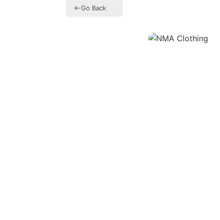
Go Back