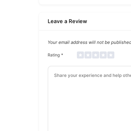
Leave a Review
Your email address will not be published
Rating
*