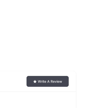
Write A Review