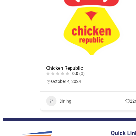
Chicken Republic
0.0
(0)
October 4, 2024
Dining
22
Quick Lin