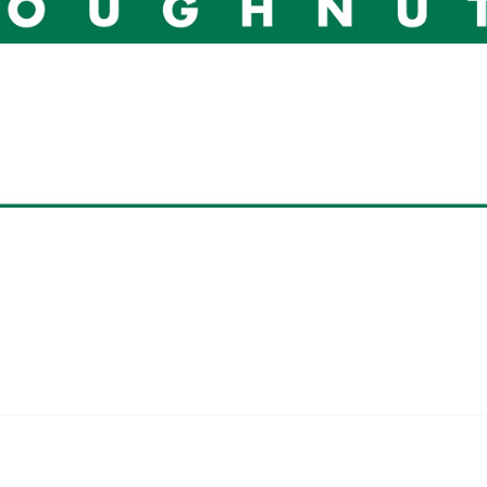
 Kreme Do