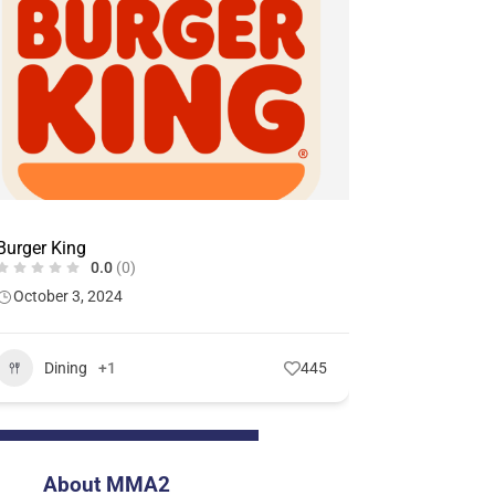
Burger King
0.0
(0)
October 3, 2024
Dining
+1
445
About MMA2