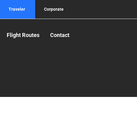
Traveler
Corporate
Flight Routes
Contact