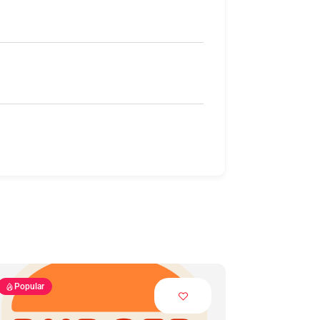
Popular