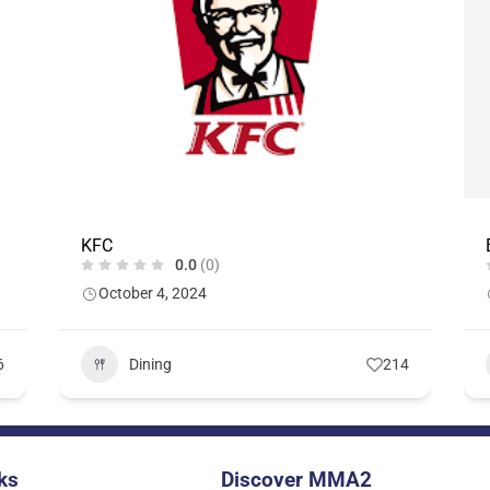
KFC
0.0
(0)
October 4, 2024
6
Dining
214
ks
Discover MMA2