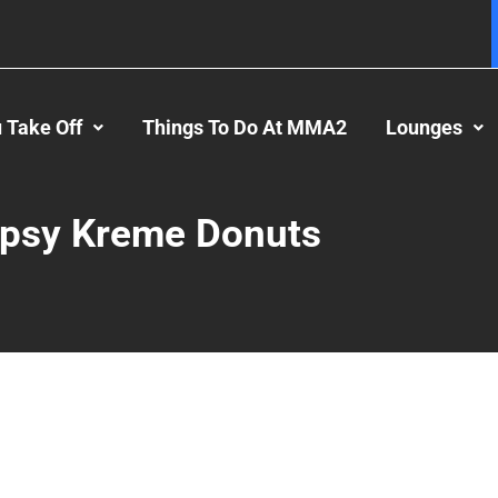
 Take Off
Things To Do At MMA2
Lounges
ipsy Kreme Donuts