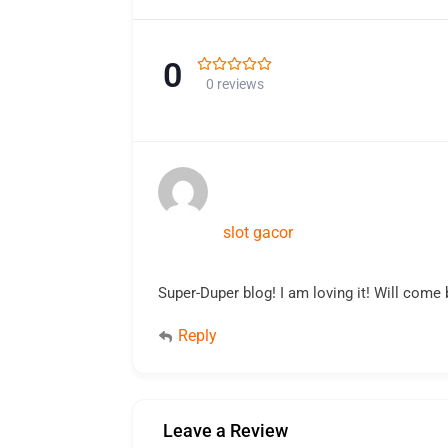
0
0 reviews
slot gacor
Super-Duper blog! I am loving it! Will come 
Reply
Leave a Review