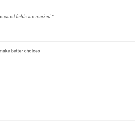
equired fields are marked
*