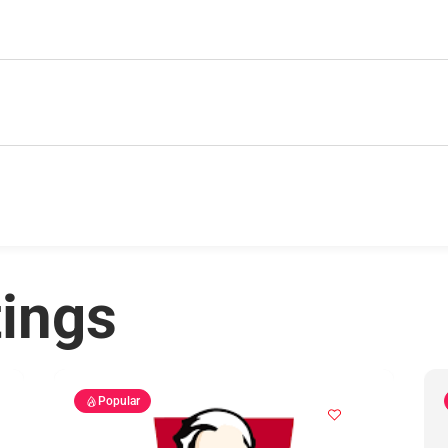
tings
Popular