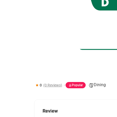
Kripsy
Dining
0
(0 Reviews)
Popular
Review