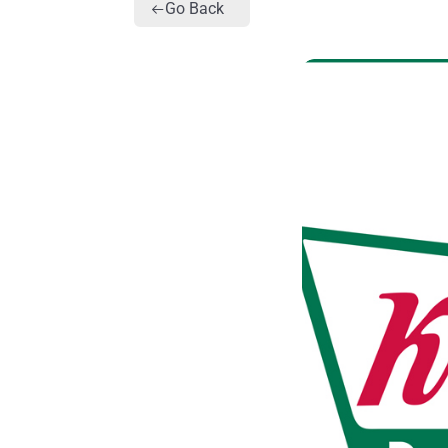
Go Back