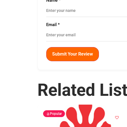
Name
*
Email
*
Submit Your Review
Related Lis
Popular