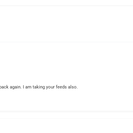
back again. I am taking your feeds also.