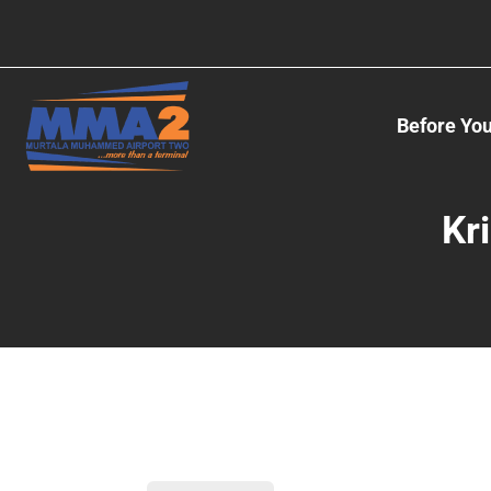
Before You
Kr