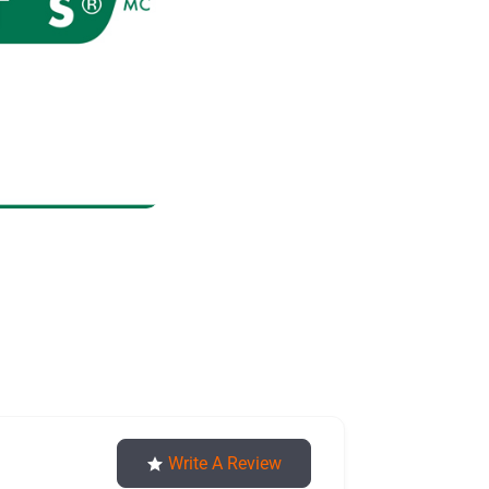
nuts
Write A Review