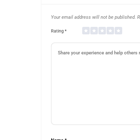
Your email address will not be published.
R
Rating
*