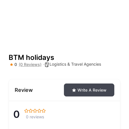
BTM holidays
Logistics & Travel Agencies
0
(0 Reviews)
Review
Write A Review
0
0 reviews