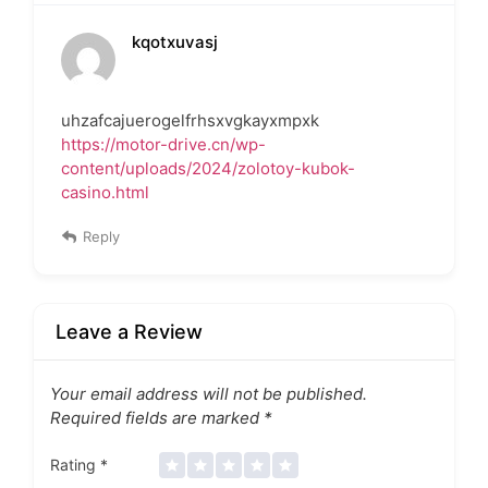
kqotxuvasj
uhzafcajuerogelfrhsxvgkayxmpxk
https://motor-drive.cn/wp-
content/uploads/2024/zolotoy-kubok-
casino.html
Reply
Leave a Review
Your email address will not be published.
Required fields are marked
*
Rating
*