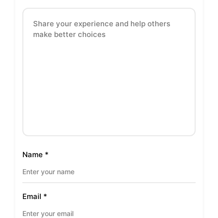
Name
*
Email
*