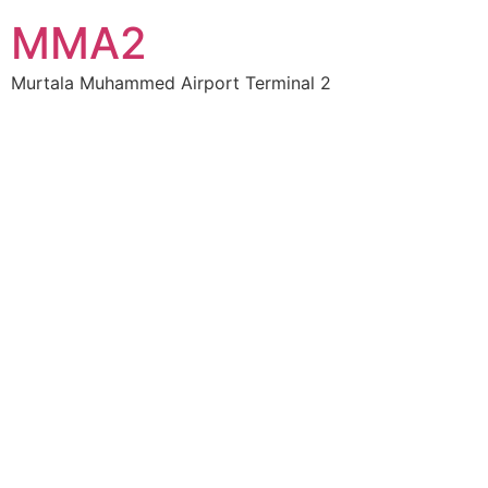
MMA2
Murtala Muhammed Airport Terminal 2