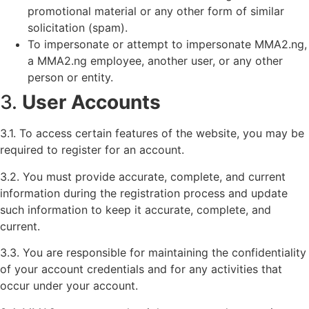
promotional material or any other form of similar
solicitation (spam).
To impersonate or attempt to impersonate MMA2.ng,
a MMA2.ng employee, another user, or any other
person or entity.
3.
User Accounts
3.1. To access certain features of the website, you may be
required to register for an account.
3.2. You must provide accurate, complete, and current
information during the registration process and update
such information to keep it accurate, complete, and
current.
3.3. You are responsible for maintaining the confidentiality
of your account credentials and for any activities that
occur under your account.