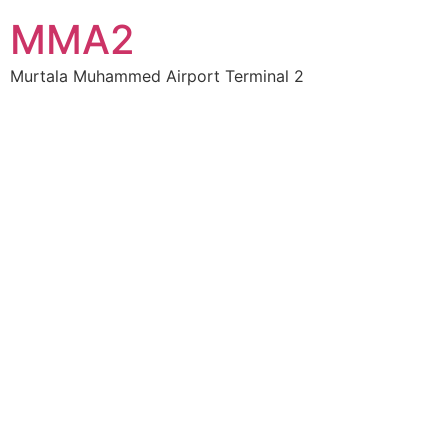
MMA2
Murtala Muhammed Airport Terminal 2