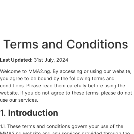
Terms and Conditions
Last Updated:
31st July, 2024
Welcome to MMA2.ng. By accessing or using our website,
you agree to be bound by the following terms and
conditions. Please read them carefully before using the
website. If you do not agree to these terms, please do not
use our services.
1.
Introduction
1.1. These terms and conditions govern your use of the
MMA2.ng website and any services provided through the