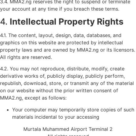
3.4. MMA2.ng reserves the right to suspend or terminate
your account at any time if you breach these terms.
4.
Intellectual Property Rights
4.1. The content, layout, design, data, databases, and
graphics on this website are protected by intellectual
property laws and are owned by MMA2.ng or its licensors.
All rights are reserved.
4.2. You may not reproduce, distribute, modify, create
derivative works of, publicly display, publicly perform,
republish, download, store, or transmit any of the material
on our website without the prior written consent of
MMA2.ng, except as follows:
Your computer may temporarily store copies of such
materials incidental to your accessing
Murtala Muhammed Airport Terminal 2