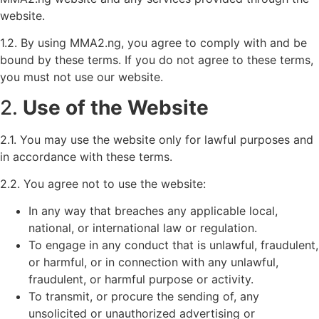
website.
1.2. By using MMA2.ng, you agree to comply with and be
bound by these terms. If you do not agree to these terms,
you must not use our website.
2.
Use of the Website
2.1. You may use the website only for lawful purposes and
in accordance with these terms.
2.2. You agree not to use the website:
In any way that breaches any applicable local,
national, or international law or regulation.
To engage in any conduct that is unlawful, fraudulent,
or harmful, or in connection with any unlawful,
fraudulent, or harmful purpose or activity.
To transmit, or procure the sending of, any
unsolicited or unauthorized advertising or