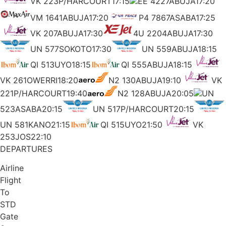
VK 223P/HARCOURT17:15
EE 4227ABUJA17:20
VM 1641ABUJA17:20
P4 7867ASABA17:25
VK 207ABUJA17:30
4U 2204ABUJA17:30
UN 577SOKOTO17:30
UN 559ABUJA18:15
QI 513UYO18:15
QI 555ABUJA18:15
VK 261OWERRI18:20
N2 130ABUJA19:10
VK
221P/HARCOURT19:40
N2 128ABUJA20:05
UN
523ASABA20:15
UN 517P/HARCOURT20:15
UN 581KANO21:15
QI 515UYO21:50
VK
253JOS22:10
DEPARTURES
Airline
Flight
To
STD
Gate