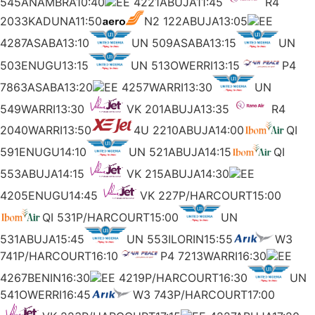
545ANAMBRA10:40
EE 4221ABUJA11:45
R4
2033KADUNA11:50
N2 122ABUJA13:05
EE
4287ASABA13:10
UN 509ASABA13:15
UN
503ENUGU13:15
UN 513OWERRI13:15
P4
7863ASABA13:20
EE 4257WARRI13:30
UN
549WARRI13:30
VK 201ABUJA13:35
R4
2040WARRI13:50
4U 2210ABUJA14:00
QI
591ENUGU14:10
UN 521ABUJA14:15
QI
553ABUJA14:15
VK 215ABUJA14:30
EE
4205ENUGU14:45
VK 227P/HARCOURT15:00
QI 531P/HARCOURT15:00
UN
531ABUJA15:45
UN 553ILORIN15:55
W3
741P/HARCOURT16:10
P4 7213WARRI16:30
EE
4267BENIN16:30
EE 4219P/HARCOURT16:30
UN
541OWERRI16:45
W3 743P/HARCOURT17:00