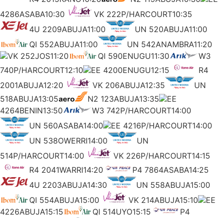
4286ASABA10:30
VK 222P/HARCOURT10:35
4U 2209ABUJA11:00
UN 520ABUJA11:00
QI 552ABUJA11:00
UN 542ANAMBRA11:20
VK 252JOS11:20
QI 590ENUGU11:30
W3
740P/HARCOURT12:10
EE 4200ENUGU12:15
R4
2001ABUJA12:20
VK 206ABUJA12:35
UN
518ABUJA13:05
N2 123ABUJA13:35
EE
4264BENIN13:50
W3 742P/HARCOURT14:00
UN 560ASABA14:00
EE 4216P/HARCOURT14:00
UN 538OWERRI14:00
UN
514P/HARCOURT14:00
VK 226P/HARCOURT14:15
R4 2041WARRI14:20
P4 7864ASABA14:25
4U 2203ABUJA14:30
UN 558ABUJA15:00
QI 554ABUJA15:00
VK 214ABUJA15:10
EE
4226ABUJA15:15
QI 514UYO15:15
P4