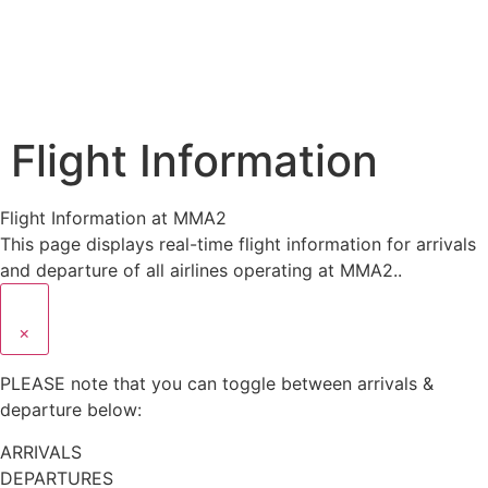
Flight Information
Flight Information at MMA2
This page displays real-time flight information for arrivals
and departure of all airlines operating at MMA2..
×
PLEASE note that you can toggle between arrivals &
departure below:
ARRIVALS
DEPARTURES