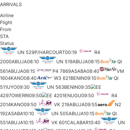
ARRIVALS
Airline
Flight
From
STA
Status
UN 529P/HARCOURT00:19
R4
2000ABUJA08:10
UN 519ABUJA08:15
QI
561ABUJA08:15
P4 7869ASABA08:40
VM
1604KANO08:40
W3 621BENIN09:10
QI
511UYO09:30
UN 563BENIN09:35
EE
4297OWERRI09:50
EE 4201ENUGU09:50
R4
2014KANO09:50
VK 219ABUJA09:55
N2
192ASABA10:10
UN 505ABUJA10:15
QI
551ABUJA10:15
VK 601CALABAR10:40
UN