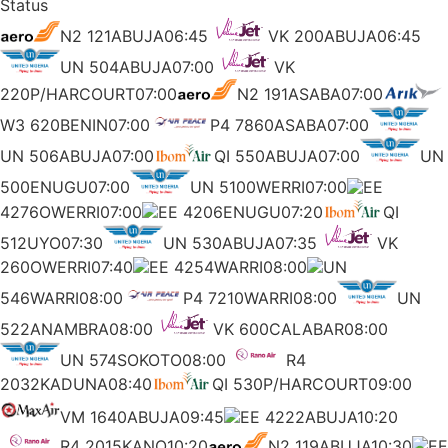
Status
N2 121ABUJA06:45
VK 200ABUJA06:45
UN 504ABUJA07:00
VK
220P/HARCOURT07:00
N2 191ASABA07:00
W3 620BENIN07:00
P4 7860ASABA07:00
UN 506ABUJA07:00
QI 550ABUJA07:00
UN
500ENUGU07:00
UN 5100WERRI07:00
EE
4276OWERRI07:00
EE 4206ENUGU07:20
QI
512UYO07:30
UN 530ABUJA07:35
VK
260OWERRI07:40
EE 4254WARRI08:00
UN
546WARRI08:00
P4 7210WARRI08:00
UN
522ANAMBRA08:00
VK 600CALABAR08:00
UN 574SOKOTO08:00
R4
2032KADUNA08:40
QI 530P/HARCOURT09:00
VM 1640ABUJA09:45
EE 4222ABUJA10:20
R4 2015KANO10:20
N2 119ABUJA10:30
EE