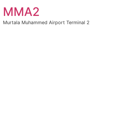
MMA2
Murtala Muhammed Airport Terminal 2