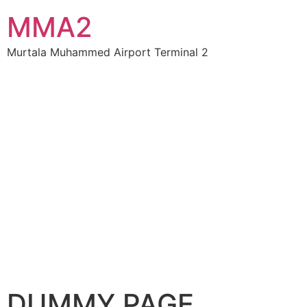
MMA2
Murtala Muhammed Airport Terminal 2
DUMMY PAGE