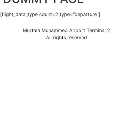
[flight_data_type count=2 type=”departure”]
Murtala Muhammed Airport Terminal 2
All rights reserved