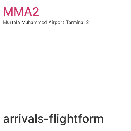
MMA2
Murtala Muhammed Airport Terminal 2
arrivals-flightform