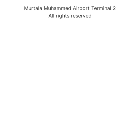
Murtala Muhammed Airport Terminal 2
All rights reserved